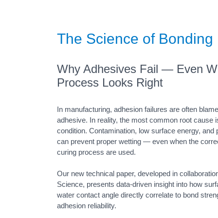
The Science of Bonding
Why Adhesives Fail — Even W
Process Looks Right
In manufacturing, adhesion failures are often blam
adhesive. In reality, the most common root cause i
condition. Contamination, low surface energy, and p
can prevent proper wetting — even when the corre
curing process are used.
Our new technical paper, developed in collaboratio
Science, presents data-driven insight into how sur
water contact angle directly correlate to bond stre
adhesion reliability.