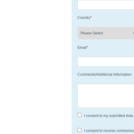
Country
*
Email
*
Comments/Additional Information
I consent to my submitted data 
I consent to receive communic