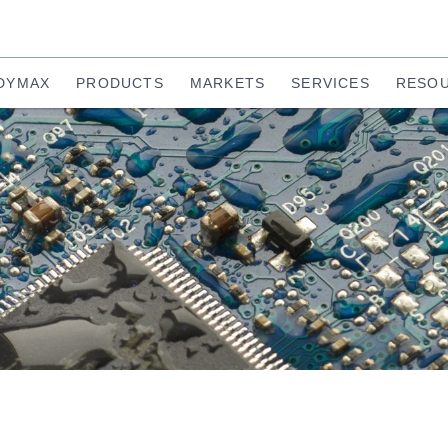
DYMAX
PRODUCTS
MARKETS
SERVICES
RESO