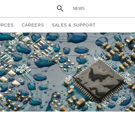
NEWS
URCES
CAREERS
SALES & SUPPORT