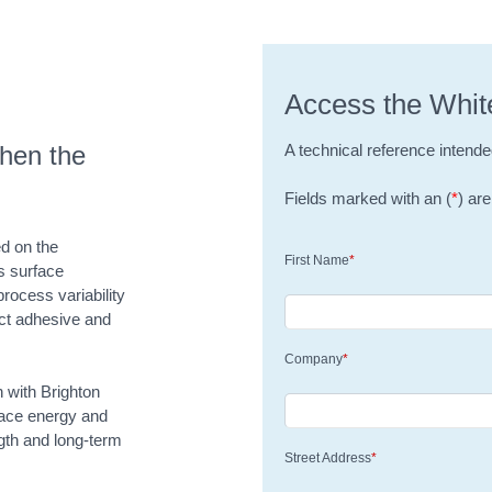
Access the Whit
hen the
A technical reference intende
Fields marked with an (
*
) are
ed on the
First Name
*
s surface
rocess variability
ct adhesive and
Company
*
n with Brighton
face energy and
ngth and long-term
Street Address
*