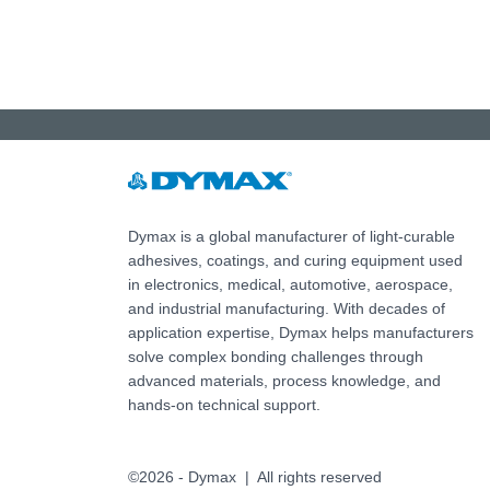
Dymax is a global manufacturer of light-curable
adhesives, coatings, and curing equipment used
in electronics, medical, automotive, aerospace,
and industrial manufacturing. With decades of
application expertise, Dymax helps manufacturers
solve complex bonding challenges through
advanced materials, process knowledge, and
hands-on technical support.
©2026 - Dymax | All rights reserved