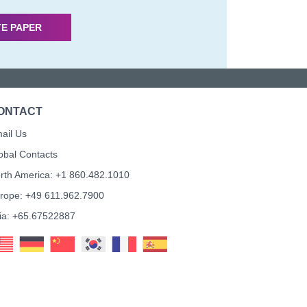
TE PAPER
ONTACT
ail Us
obal Contacts
rth America: +1 860.482.1010
rope: +49 611.962.7900
ia: +65.67522887