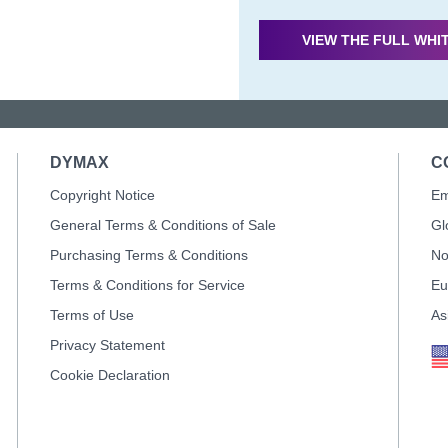
VIEW THE FULL WHI
DYMAX
C
Copyright Notice
Em
General Terms & Conditions of Sale
Gl
Purchasing Terms & Conditions
No
Terms & Conditions for Service
Eu
Terms of Use
As
Privacy Statement
Cookie Declaration