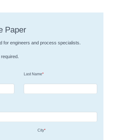
e Paper
d for engineers and process specialists.
 required.
Last Name
*
City
*