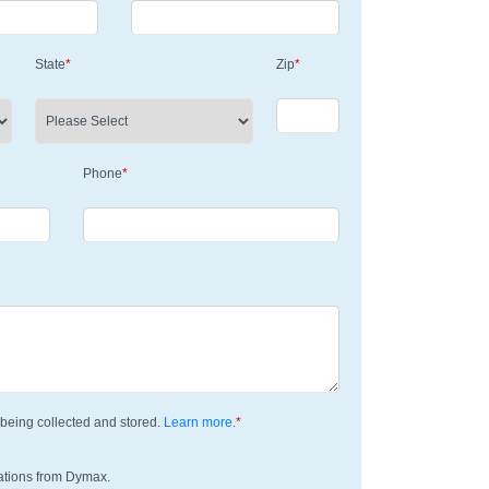
State
*
Zip
*
Phone
*
being collected and stored.
Learn more
.
*
ations from Dymax.