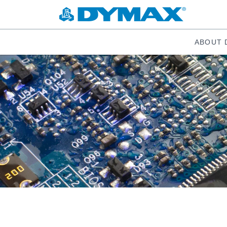
ABOUT 